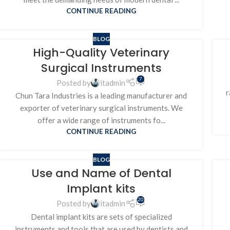
CONTINUE READING
BLOG
High-Quality Veterinary
Surgical Instruments
7
Posted by
itadmin
r
Chun Tara Industries is a leading manufacturer and
exporter of veterinary surgical instruments. We
offer a wide range of instruments fo...
CONTINUE READING
BLOG
Use and Name of Dental
Implant kits
20
Posted by
itadmin
Dental implant kits are sets of specialized
instruments and tools that are used by dentists and