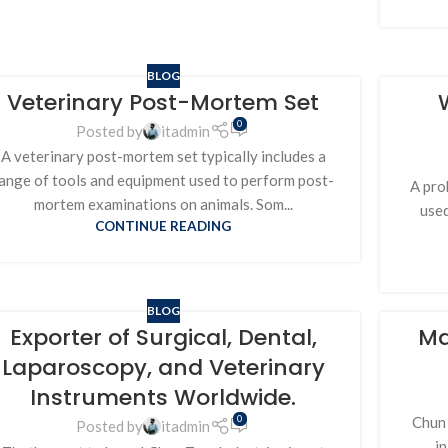
BLOG
Veterinary Post-Mortem Set
0
Posted by
itadmin
A veterinary post-mortem set typically includes a
ange of tools and equipment used to perform post-
A prob
mortem examinations on animals. Som...
used
CONTINUE READING
BLOG
Exporter of Surgical, Dental,
Ma
Laparoscopy, and Veterinary
Instruments Worldwide.
0
Chun 
Posted by
itadmin
i