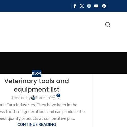
BLOG
Veterinary tools and
equipment list
0
Posted by
itadmin
un Tara Industries. They have been in the
ess for three generations and can produce the
best quality products at competitive pri...
CONTINUE READING