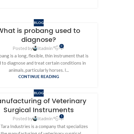
BLOG
What is probang used to
diagnose?
0
Posted by
itadmin
ang is a long, flexible, thin instrument that is
 to diagnose and treat certain conditions in
animals, particularly horses. I...
CONTINUE READING
BLOG
nufacturing of Veterinary
Surgical Instruments
1
Posted by
itadmin
Tara Industries is a company that specializes
n the manufacturing of veterinary surgical