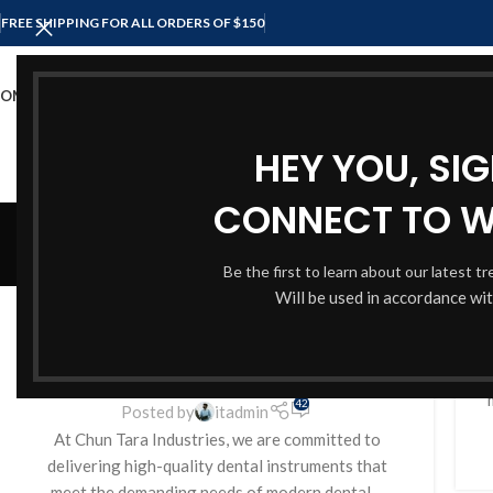
FREE SHIPPING FOR ALL ORDERS OF $150
OME
SHOP
ABOUT US
CONTACT US
HEY YOU, SI
CONNECT TO 
Be the first to learn about our latest t
BLOG
Will be used in accordance wi
Precision and Quality Dental
Instruments from Chun Tara
Industries
H
42
Posted by
itadmin
At Chun Tara Industries, we are committed to
delivering high-quality dental instruments that
meet the demanding needs of modern dental ...