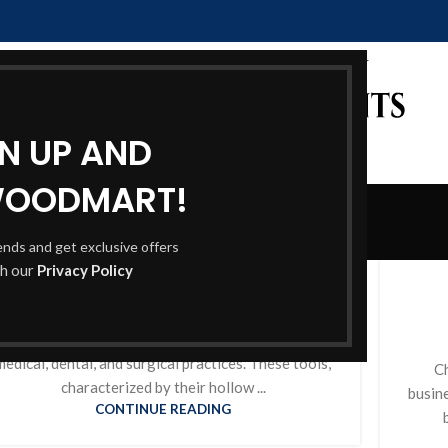
GN UP AND
WOODMART!
Blog
rends and get exclusive offers
Home
Blog
BLOG
th our
Privacy Policy
Holloware Instruments
0
Posted by
itadmin
olloware Instruments are essential components of
medical, dental, and surgical practices. These tools,
Ch
characterized by their hollow ...
busin
CONTINUE READING