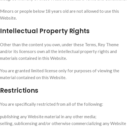
Minors or people below 18 years old are not allowed to use this
Website.
Intellectual Property Rights
Other than the content you own, under these Terms, Rey Theme
and/or its licensors own all the intellectual property rights and
materials contained in this Website.
You are granted limited license only for purposes of viewing the
material contained on this Website.
Restrictions
You are specifically restricted from all of the following:
publishing any Website material in any other media;
selling, sublicensing and/or otherwise commercializing any Website