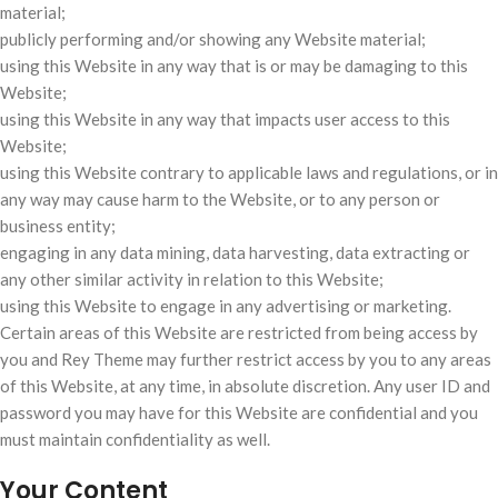
material;
publicly performing and/or showing any Website material;
using this Website in any way that is or may be damaging to this
Website;
using this Website in any way that impacts user access to this
Website;
using this Website contrary to applicable laws and regulations, or in
any way may cause harm to the Website, or to any person or
business entity;
engaging in any data mining, data harvesting, data extracting or
any other similar activity in relation to this Website;
using this Website to engage in any advertising or marketing.
Certain areas of this Website are restricted from being access by
you and Rey Theme may further restrict access by you to any areas
of this Website, at any time, in absolute discretion. Any user ID and
password you may have for this Website are confidential and you
must maintain confidentiality as well.
Your Content