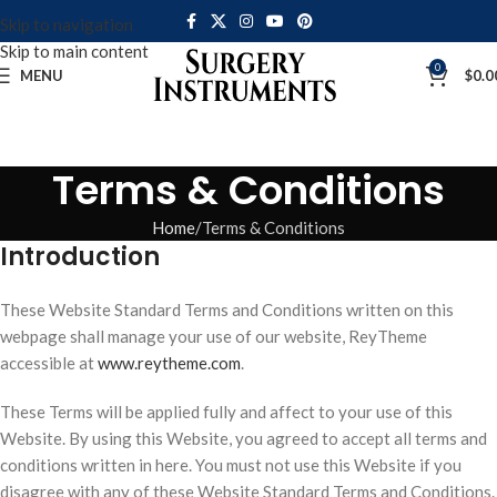
Skip to navigation
Skip to main content
0
MENU
$
0.0
Terms & Conditions
Home
Terms & Conditions
Introduction
These Website Standard Terms and Conditions written on this
webpage shall manage your use of our website, ReyTheme
accessible at
www.reytheme.com
.
These Terms will be applied fully and affect to your use of this
Website. By using this Website, you agreed to accept all terms and
conditions written in here. You must not use this Website if you
disagree with any of these Website Standard Terms and Conditions.