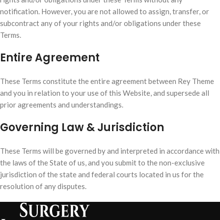
notification. However, you are not allowed to assign, transfer, or
subcontract any of your rights and/or obligations under these
Terms.
Entire Agreement
These Terms constitute the entire agreement between Rey Theme
and you in relation to your use of this Website, and supersede all
prior agreements and understandings.
Governing Law & Jurisdiction
These Terms will be governed by and interpreted in accordance with
the laws of the State of us, and you submit to the non-exclusive
jurisdiction of the state and federal courts located in us for the
resolution of any disputes.