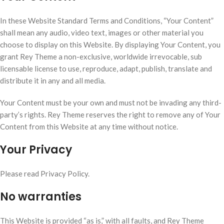
In these Website Standard Terms and Conditions, “Your Content”
shall mean any audio, video text, images or other material you
choose to display on this Website. By displaying Your Content, you
grant Rey Theme a non-exclusive, worldwide irrevocable, sub
licensable license to use, reproduce, adapt, publish, translate and
distribute it in any and all media.
Your Content must be your own and must not be invading any third-
party’s rights. Rey Theme reserves the right to remove any of Your
Content from this Website at any time without notice.
Your Privacy
Please read Privacy Policy.
No warranties
This Website is provided “as is,” with all faults, and Rey Theme