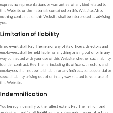
express no representations or warranties, of any kind related to
this Website or the materials contained on this Website. Also,
nothing contained on this Website shall be interpreted as advising
you.
Limitation of liability
In no event shall Rey Theme, nor any of its officers, directors and
employees, shall be held liable for anything arising out of or in any
way connected with your use of this Website whether such liability
is under contract. Rey Theme, including its officers, directors and
employees shall not be held liable for any indirect, consequential or
special liability arising out of or in any way related to your use of
this Website.
Indemnification
You hereby indemnify to the fullest extent Rey Theme from and
against any and/or all liabilities, costs, demands, causes of action,