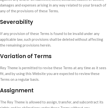
damages and expenses arising in any way related to your breach of
any of the provisions of these Terms.
Severability
If any provision of these Terms is found to be invalid under any
applicable law, such provisions shall be deleted without affecting
the remaining provisions herein.
Variation of Terms
Rey Theme is permitted to revise these Terms at any time as it sees
fit, and by using this Website you are expected to review these
Terms on a regular basis.
Assignment
The Rey Theme is allowed to assign, transfer, and subcontract its
rights and/or obligations under these Terms without any