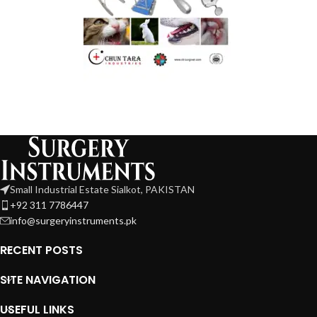
Small Industrial Estate Sialkot, PAKISTAN
+92 311 7786447
info@surgeryinstruments.pk
RECENT POSTS
SITE NAVIGATION
USEFUL LINKS