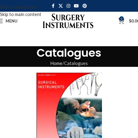
Skip to navigation
Skip to main content
0
MENU
$
0.0
Catalogues
Home
Catalogues