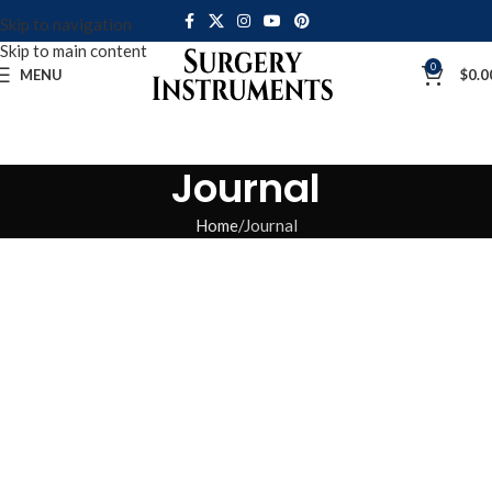
Skip to navigation
Skip to main content
0
MENU
$
0.0
Journal
Home
Journal