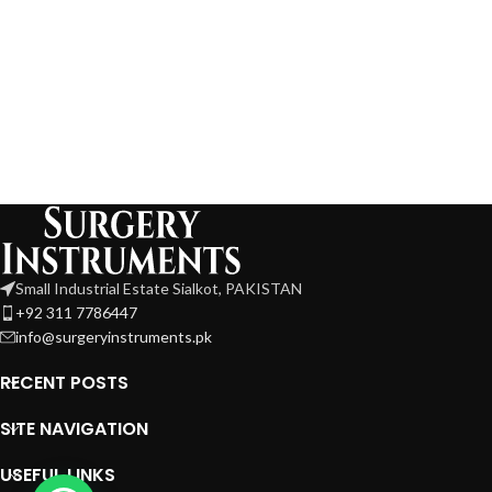
Small Industrial Estate Sialkot, PAKISTAN
+92 311 7786447
info@surgeryinstruments.pk
RECENT POSTS
SITE NAVIGATION
USEFUL LINKS