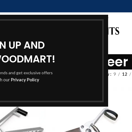
GN UP AND
WOODMART!
ipper & Sheep sheer
rends and get exclusive offers
Show
9
12
th our
Privacy Policy