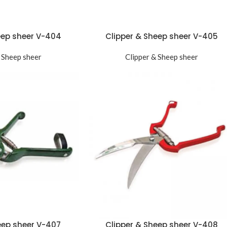
eep sheer V-404
Clipper & Sheep sheer V-405
 Sheep sheer
Clipper & Sheep sheer
eep sheer V-407
Clipper & Sheep sheer V-408