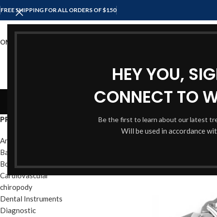
FREE SHIPPING FOR ALL ORDERS OF $150
OME
SHOP
ABOUT US
CONTACT US
HEY YOU, SI
CONNECT TO 
Cl
PRODUCT CATEGORIES
Be the first to learn about our latest t
Will be used in accordance wi
Anesthesia Instruments
Bandage & Plaster
Bone Instruments
Cardiovascular
chiropody
Dental Instruments
Diagnostic