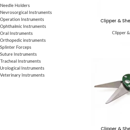
Needle Holders
Nevrosorgical Instruments
Operation Instruments
Clipper & Sh
Ophthalmic Instruments
Clipper &
Oral Instruments
Orthopedic instruments
Splinter Forceps
Suture Instruments
Tracheal Instruments
Urological Instruments
Veterinary Instruments
Clipper & Sh