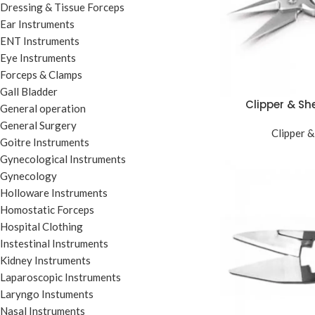
Dressing & Tissue Forceps
Ear Instruments
ENT Instruments
Eye Instruments
Forceps & Clamps
Gall Bladder
Clipper & Sh
General operation
General Surgery
Clipper &
Goitre Instruments
Gynecological Instruments
Gynecology
Holloware Instruments
Homostatic Forceps
Hospital Clothing
Instestinal Instruments
Kidney Instruments
Laparoscopic Instruments
Laryngo Instuments
Nasal Instruments