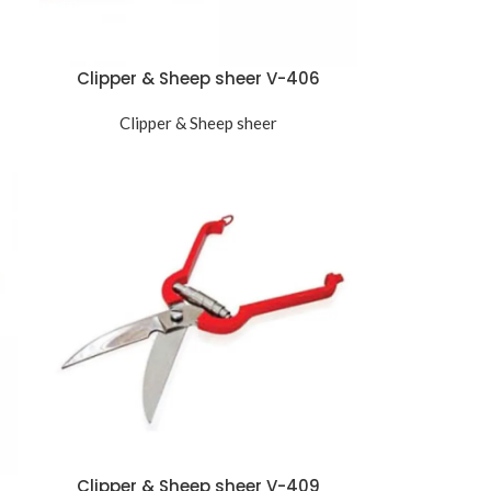
Clipper & Sheep sheer V-406
Clipper & Sheep sheer
Clipper & Sheep sheer V-409