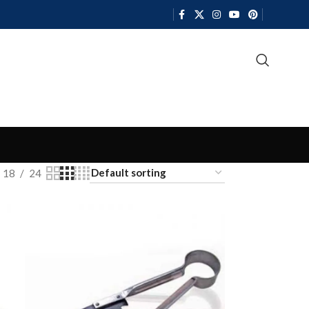
18
24