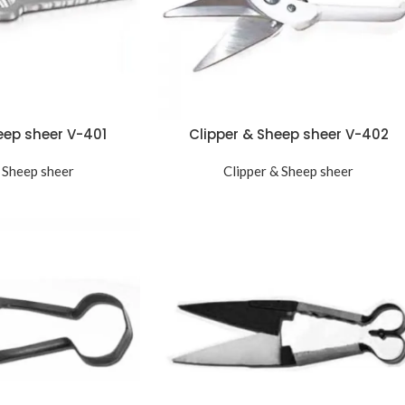
eep sheer V-401
Clipper & Sheep sheer V-402
 Sheep sheer
Clipper & Sheep sheer