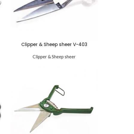
Clipper & Sheep sheer V-403
Clipper & Sheep sheer