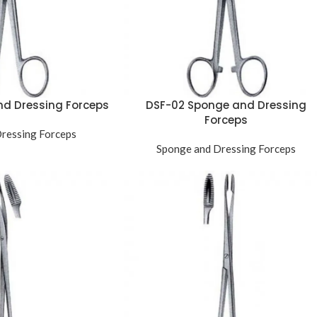
nd Dressing Forceps
DSF-02 Sponge and Dressing
Forceps
ressing Forceps
Sponge and Dressing Forceps