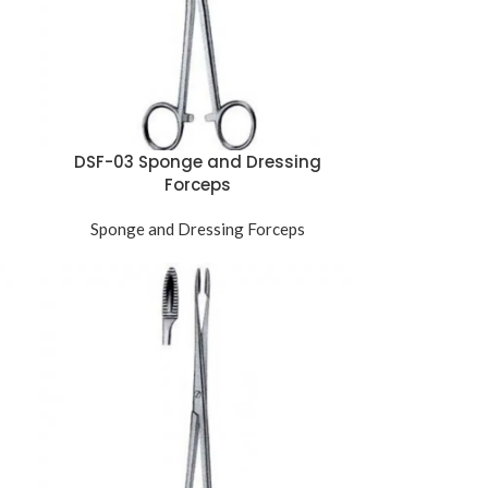
DSF-03 Sponge and Dressing
Forceps
Sponge and Dressing Forceps