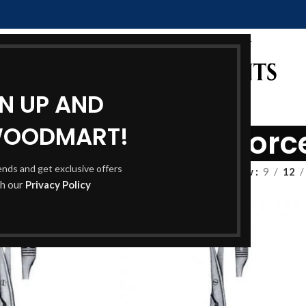
GN UP AND
WOODMART!
e and Dressing Forc
rends and get exclusive offers
Show
9
12
th our
Privacy Policy