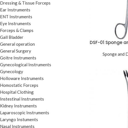
Dressing & Tissue Forceps
Ear Instruments
ENT Instruments
Eye Instruments
Forceps & Clamps
Gall Bladder
DSF-01 Sponge a
General operation
General Surgery
Sponge and D
Goitre Instruments
Gynecological Instruments
Gynecology
Holloware Instruments
Homostatic Forceps
Hospital Clothing
Instestinal Instruments
Kidney Instruments
Laparoscopic Instruments
Laryngo Instuments
Nasal Instruments