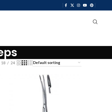
eps
18
24