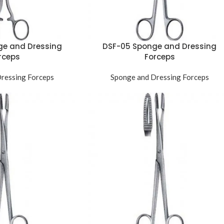
ge and Dressing
DSF-05 Sponge and Dressing
rceps
Forceps
ressing Forceps
Sponge and Dressing Forceps