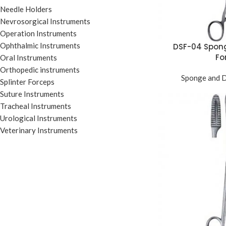
Needle Holders
Nevrosorgical Instruments
Operation Instruments
Ophthalmic Instruments
DSF-04 Spon
Fo
Oral Instruments
Orthopedic instruments
Sponge and D
Splinter Forceps
Suture Instruments
Tracheal Instruments
Urological Instruments
Veterinary Instruments