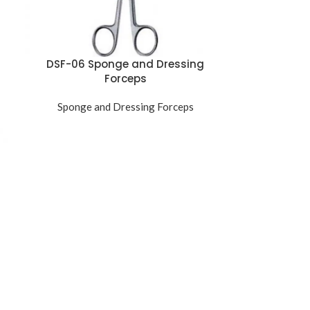
DSF-06 Sponge and Dressing
Forceps
Sponge and Dressing Forceps