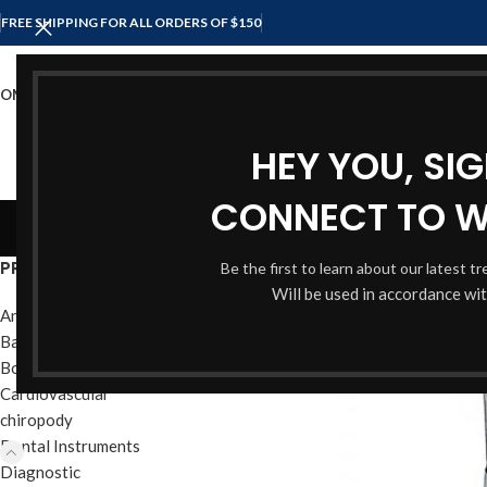
FREE SHIPPING FOR ALL ORDERS OF $150
OME
SHOP
ABOUT US
CONTACT US
HEY YOU, SI
CONNECT TO 
Spong
PRODUCT CATEGORIES
Be the first to learn about our latest t
Will be used in accordance wi
Anesthesia Instruments
Bandage & Plaster
Bone Instruments
Cardiovascular
chiropody
Dental Instruments
Diagnostic