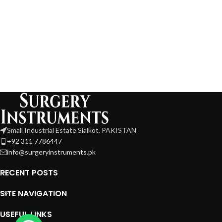
Small Industrial Estate Sialkot, PAKISTAN
+92 311 7786447
info@surgeryinstruments.pk
RECENT POSTS
SITE NAVIGATION
USEFUL LINKS