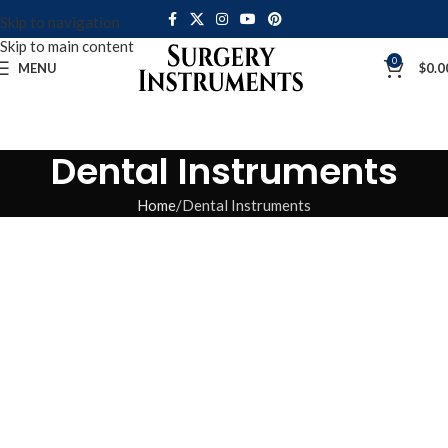
Skip to navigation
Skip to main content
0
MENU
$
0.0
Dental Instruments
Home
Dental Instruments