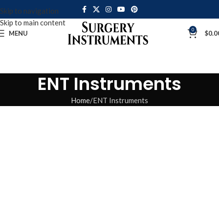
Skip to navigation
Skip to main content
0
MENU
$
0.0
ENT Instruments
Home
ENT Instruments