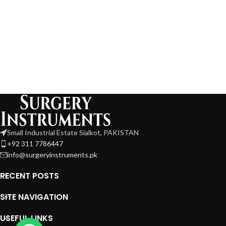
Small Industrial Estate Sialkot, PAKISTAN
+92 311 7786447
info@surgeryinstruments.pk
RECENT POSTS
SITE NAVIGATION
USEFUL LINKS