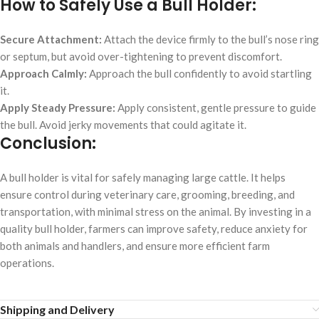
How to Safely Use a Bull Holder:
Secure Attachment:
Attach the device firmly to the bull’s nose ring
or septum, but avoid over-tightening to prevent discomfort.
Approach Calmly:
Approach the bull confidently to avoid startling
it.
Apply Steady Pressure:
Apply consistent, gentle pressure to guide
the bull. Avoid jerky movements that could agitate it.
Conclusion:
A bull holder is vital for safely managing large cattle. It helps
ensure control during veterinary care, grooming, breeding, and
transportation, with minimal stress on the animal. By investing in a
quality bull holder, farmers can improve safety, reduce anxiety for
both animals and handlers, and ensure more efficient farm
operations.
Shipping and Delivery