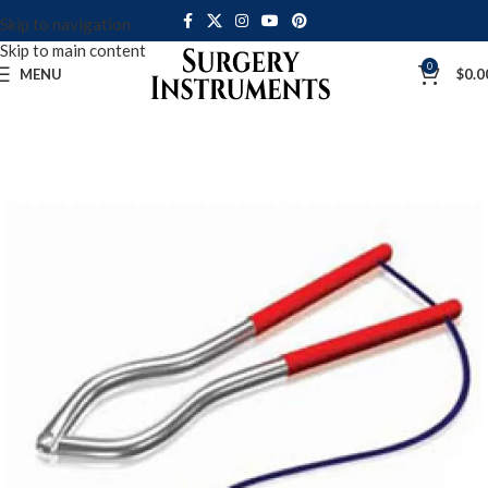
Skip to navigation
Skip to main content
0
MENU
$
0.0