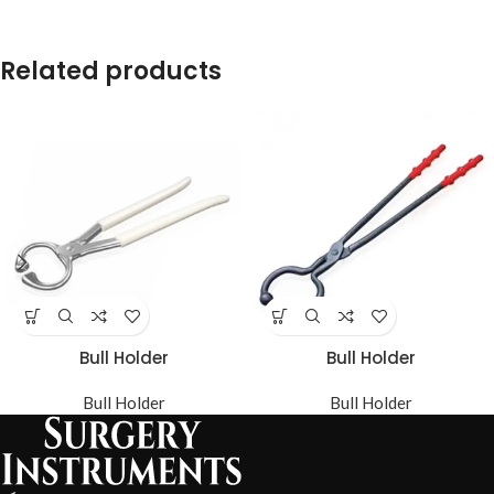
Related products
Bull Holder
Bull Holder
Bull Holder
Bull Holder