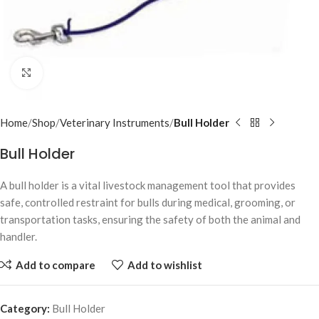
Click to enlarge
Home
Shop
Veterinary Instruments
Bull Holder
Bull Holder
A bull holder is a vital livestock management tool that provides
safe, controlled restraint for bulls during medical, grooming, or
transportation tasks, ensuring the safety of both the animal and
handler.
Add to compare
Add to wishlist
Category:
Bull Holder