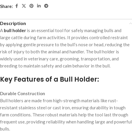
Share:
Description
A
bull holder
is an essential tool for safely managing bulls and
large cattle during farm activities. It provides controlled restraint
by applying gentle pressure to the bull’s nose or head, reducing the
risk of injury to both the animal and handler. The bull holder is
widely used in veterinary care, grooming, transportation, and
breeding to maintain safety and calm behavior in the bull.
Key Features of a Bull Holder:
Durable Construction
Bull holders are made from high-strength materials like rust-
resistant stainless steel or cast iron, ensuring durability in tough
farm conditions. These robust materials help the tool last through
frequent use, providing reliability when handling large and powerful
bulls.