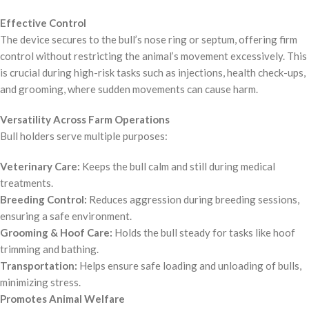
Effective Control
The device secures to the bull’s nose ring or septum, offering firm
control without restricting the animal’s movement excessively. This
is crucial during high-risk tasks such as injections, health check-ups,
and grooming, where sudden movements can cause harm.
Versatility Across Farm Operations
Bull holders serve multiple purposes:
Veterinary Care:
Keeps the bull calm and still during medical
treatments.
Breeding Control:
Reduces aggression during breeding sessions,
ensuring a safe environment.
Grooming & Hoof Care:
Holds the bull steady for tasks like hoof
trimming and bathing.
Transportation:
Helps ensure safe loading and unloading of bulls,
minimizing stress.
Promotes Animal Welfare