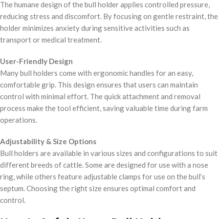
The humane design of the bull holder applies controlled pressure,
reducing stress and discomfort. By focusing on gentle restraint, the
holder minimizes anxiety during sensitive activities such as
transport or medical treatment.
User-Friendly Design
Many bull holders come with ergonomic handles for an easy,
comfortable grip. This design ensures that users can maintain
control with minimal effort. The quick attachment and removal
process make the tool efficient, saving valuable time during farm
operations.
Adjustability & Size Options
Bull holders are available in various sizes and configurations to suit
different breeds of cattle. Some are designed for use with a nose
ring, while others feature adjustable clamps for use on the bull’s
septum. Choosing the right size ensures optimal comfort and
control.