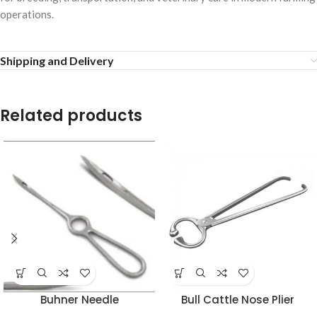
operations.
Shipping and Delivery
Related products
Buhner Needle
Bull Cattle Nose Plier