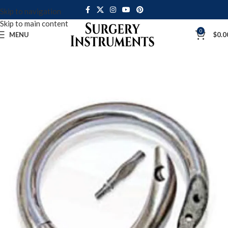
Skip to navigation
Skip to main content
0
MENU
$
0.0