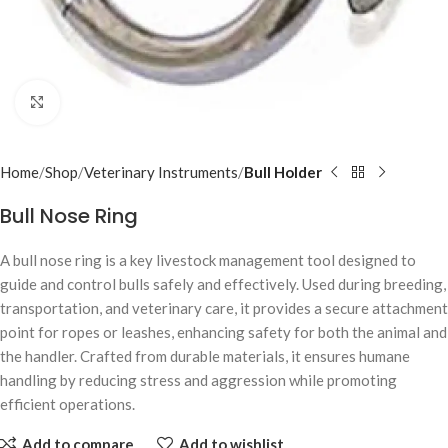
Click to enlarge
Home
Shop
Veterinary Instruments
Bull Holder
Bull Nose Ring
A bull nose ring is a key livestock management tool designed to
guide and control bulls safely and effectively. Used during breeding,
transportation, and veterinary care, it provides a secure attachment
point for ropes or leashes, enhancing safety for both the animal and
the handler. Crafted from durable materials, it ensures humane
handling by reducing stress and aggression while promoting
efficient operations.
Add to compare
Add to wishlist