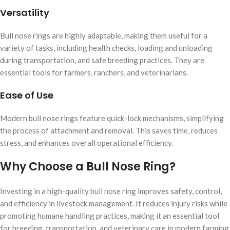
Versatility
Bull nose rings are highly adaptable, making them useful for a
variety of tasks, including health checks, loading and unloading
during transportation, and safe breeding practices. They are
essential tools for farmers, ranchers, and veterinarians.
Ease of Use
Modern bull nose rings feature quick-lock mechanisms, simplifying
the process of attachment and removal. This saves time, reduces
stress, and enhances overall operational efficiency.
Why Choose a Bull Nose Ring?
Investing in a high-quality bull nose ring improves safety, control,
and efficiency in livestock management. It reduces injury risks while
promoting humane handling practices, making it an essential tool
for breeding, transportation, and veterinary care in modern farming