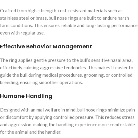
Crafted from high-strength, rust-resistant materials such as
stainless steel or brass, bull nose rings are built to endure harsh
farm conditions. This ensures reliable and long-lasting performance
even with regular use.
Effective Behavior Management
The ring applies gentle pressure to the bull’s sensitive nasal area,
effectively calming aggressive tendencies. This makes it easier to
guide the bull during medical procedures, grooming, or controlled
breeding, ensuring smoother operations.
Humane Handling
Designed with animal welfare in mind, bull nose rings minimize pain
or discomfort by applying controlled pressure. This reduces stress
and aggression, making the handling experience more comfortable
for the animal and the handler.