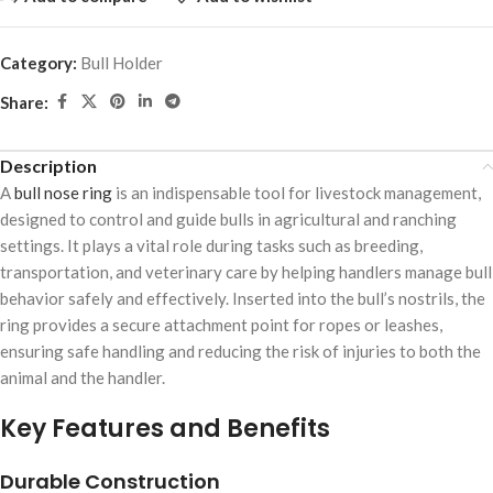
Category:
Bull Holder
Share:
Description
A
bull nose ring
is an indispensable tool for livestock management,
designed to control and guide bulls in agricultural and ranching
settings. It plays a vital role during tasks such as breeding,
transportation, and veterinary care by helping handlers manage bull
behavior safely and effectively. Inserted into the bull’s nostrils, the
ring provides a secure attachment point for ropes or leashes,
ensuring safe handling and reducing the risk of injuries to both the
animal and the handler.
Key Features and Benefits
Durable Construction