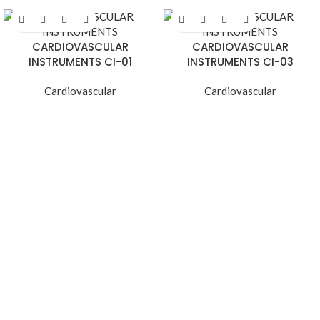
CARDIOVASCULAR
CARDIOVASCULAR
INSTRUMENTS CI-01
INSTRUMENTS CI-03
Cardiovascular
Cardiovascular