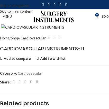
Skip to navigation
Skip to main content
0
MENU
$
0.0
Click to enlarge
Home
Shop
Cardiovascular
CARDIOVASCULAR INSTRUMENTS-11
Add to compare
Add to wishlist
Category:
Cardiovascular
Share:
Related products