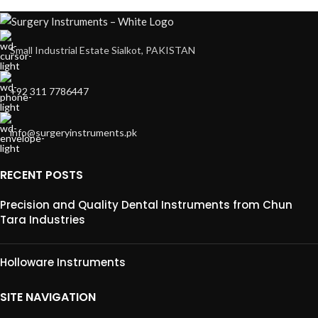
Small Industrial Estate Sialkot, PAKISTAN
+92 311 7786447
info@surgeryinstruments.pk
RECENT POSTS
Precision and Quality Dental Instruments from Chun
Tara Industries
Holloware Instruments
SITE NAVIGATION