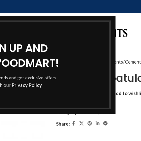
GN UP AND
WOODMART!
Home
Shop
Dental Instruments
Cement
Cement Spatul
rends and get exclusive offers
th our
Privacy Policy
Add to compare
Add to wishli
Category:
Cement Spatulas
Share: