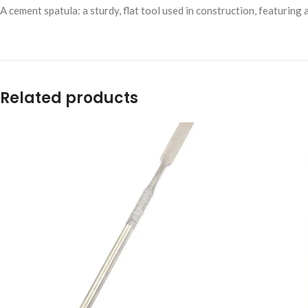
A cement spatula: a sturdy, flat tool used in construction, featuring
Related products