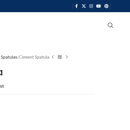
 Spatulas
Cement Spatula
a
st