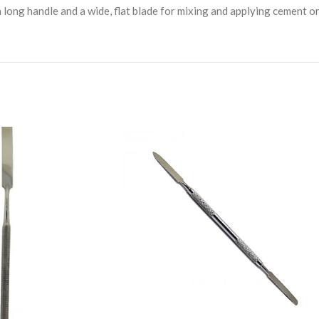
 a long handle and a wide, flat blade for mixing and applying cement o