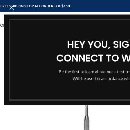
FREE SHIPPING FOR ALL ORDERS OF $150
OME
SHOP
ABOUT US
CONTACT US
HEY YOU, SI
CONNECT TO 
Be the first to learn about our latest t
Will be used in accordance wi