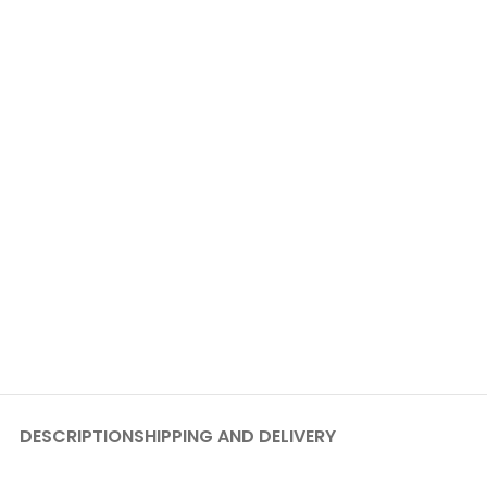
DESCRIPTION
SHIPPING AND DELIVERY