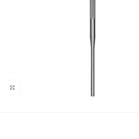
Click to enlarge