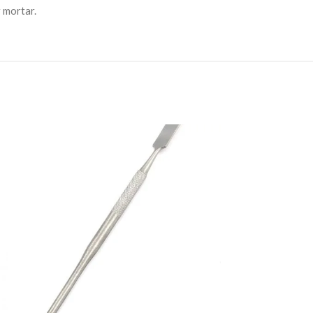
r mortar.