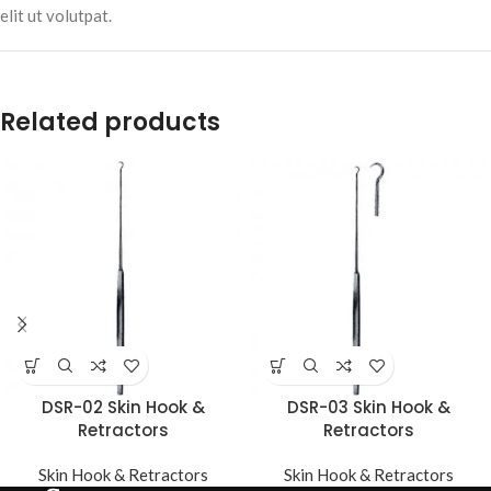
elit ut volutpat.
Related products
DSR-02 Skin Hook &
DSR-03 Skin Hook &
Retractors
Retractors
Skin Hook & Retractors
Skin Hook & Retractors