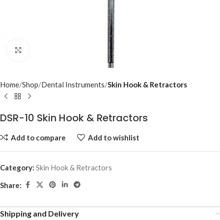
Click to enlarge
Home
Shop
Dental Instruments
Skin Hook & Retractors
DSR-10 Skin Hook & Retractors
Add to compare
Add to wishlist
Category:
Skin Hook & Retractors
Share:
Shipping and Delivery