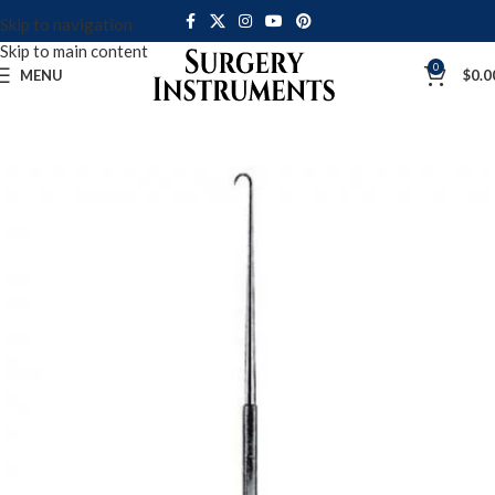
Skip to navigation
Skip to main content
0
MENU
$
0.0