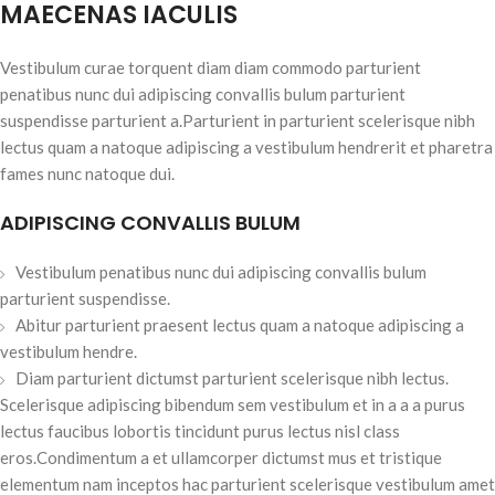
MAECENAS IACULIS
Vestibulum curae torquent diam diam commodo parturient
penatibus nunc dui adipiscing convallis bulum parturient
suspendisse parturient a.Parturient in parturient scelerisque nibh
lectus quam a natoque adipiscing a vestibulum hendrerit et pharetra
fames nunc natoque dui.
ADIPISCING CONVALLIS BULUM
Vestibulum penatibus nunc dui adipiscing convallis bulum
parturient suspendisse.
Abitur parturient praesent lectus quam a natoque adipiscing a
vestibulum hendre.
Diam parturient dictumst parturient scelerisque nibh lectus.
Scelerisque adipiscing bibendum sem vestibulum et in a a a purus
lectus faucibus lobortis tincidunt purus lectus nisl class
eros.Condimentum a et ullamcorper dictumst mus et tristique
elementum nam inceptos hac parturient scelerisque vestibulum amet