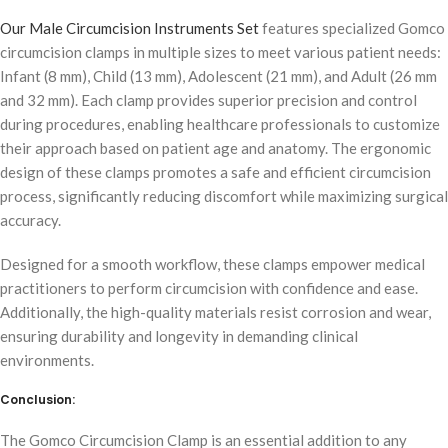
Our Male Circumcision Instruments Set
features specialized Gomco
circumcision clamps in multiple sizes to meet various patient needs:
Infant (8 mm), Child (13 mm), Adolescent (21 mm), and Adult (26 mm
and 32 mm). Each clamp provides superior precision and control
during procedures, enabling healthcare professionals to customize
their approach based on patient age and anatomy. The ergonomic
design of these clamps promotes a safe and efficient circumcision
process, significantly reducing discomfort while maximizing surgical
accuracy.
Designed for a smooth workflow, these clamps empower medical
practitioners to perform circumcision with confidence and ease.
Additionally, the high-quality materials resist corrosion and wear,
ensuring durability and longevity in demanding clinical
environments.
Conclusion:
The Gomco Circumcision Clamp is an essential addition to any