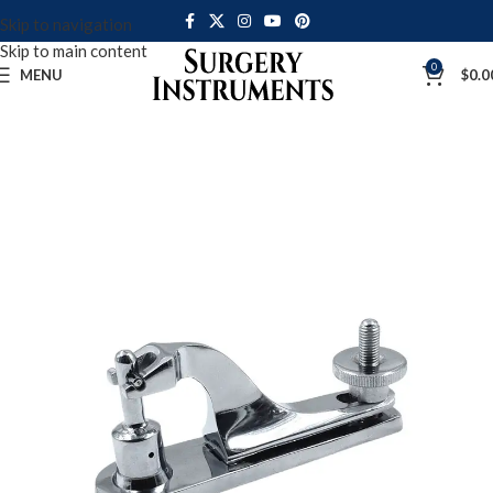
Skip to navigation
Skip to main content
0
MENU
$
0.0