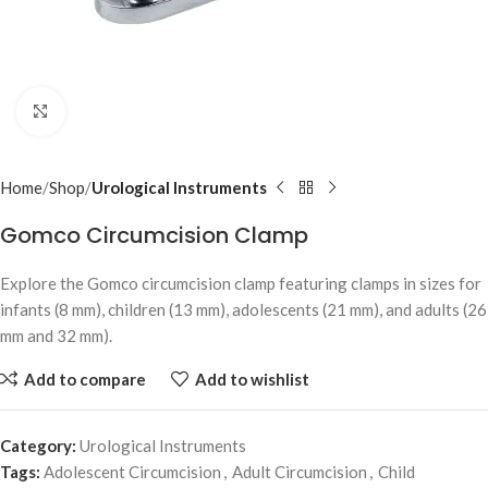
Click to enlarge
Home
Shop
Urological Instruments
Gomco Circumcision Clamp
Explore the Gomco circumcision clamp featuring clamps in sizes for
infants (8 mm), children (13 mm), adolescents (21 mm), and adults (26
mm and 32 mm).
Add to compare
Add to wishlist
Category:
Urological Instruments
Tags:
Adolescent Circumcision
,
Adult Circumcision
,
Child