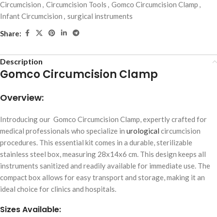
Circumcision
,
Circumcision Tools
,
Gomco Circumcision Clamp
,
Infant Circumcision
,
surgical instruments
Share:
Description
Gomco Circumcision Clamp
Overview:
Introducing our Gomco Circumcision Clamp, expertly crafted for
medical professionals who specialize in
urological
circumcision
procedures. This essential kit comes in a durable, sterilizable
stainless steel box, measuring 28x14x6 cm. This design keeps all
instruments sanitized and readily available for immediate use. The
compact box allows for easy transport and storage, making it an
ideal choice for clinics and hospitals.
Sizes Available: