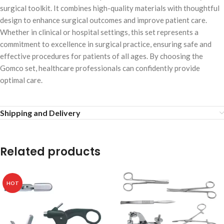
surgical toolkit. It combines high-quality materials with thoughtful
design to enhance surgical outcomes and improve patient care.
Whether in clinical or hospital settings, this set represents a
commitment to excellence in surgical practice, ensuring safe and
effective procedures for patients of all ages. By choosing the
Gomco set, healthcare professionals can confidently provide
optimal care.
Shipping and Delivery
Related products
HOT