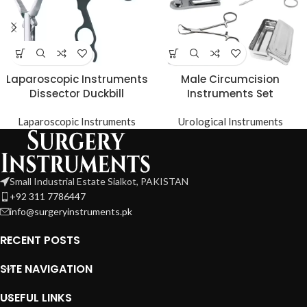
Laparoscopic Instruments
Male Circumcision
Dissector Duckbill
Instruments Set
Laparoscopic Instruments
Urological Instruments
Small Industrial Estate Sialkot, PAKISTAN
+92 311 7786447
info@surgeryinstruments.pk
RECENT POSTS
SITE NAVIGATION
USEFUL LINKS