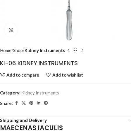
Click to enlarge
Home
Shop
Kidney Instruments
KI-06 KIDNEY INSTRUMENTS
Add to compare
Add to wishlist
Category:
Kidney Instruments
Share:
Shipping and Delivery
MAECENAS IACULIS