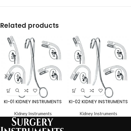
Related products
KI-01 KIDNEY INSTRUMENTS
KI-02 KIDNEY INSTRUMENTS
Kidney Instruments
Kidney Instruments