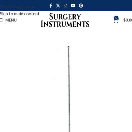
Skip to navigation
Skip to main content
0
MENU
$
0.0