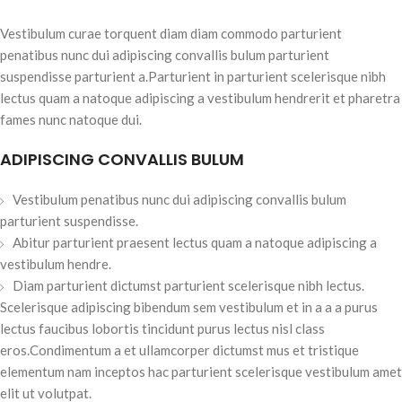
Vestibulum curae torquent diam diam commodo parturient
penatibus nunc dui adipiscing convallis bulum parturient
suspendisse parturient a.Parturient in parturient scelerisque nibh
lectus quam a natoque adipiscing a vestibulum hendrerit et pharetra
fames nunc natoque dui.
ADIPISCING CONVALLIS BULUM
Vestibulum penatibus nunc dui adipiscing convallis bulum
parturient suspendisse.
Abitur parturient praesent lectus quam a natoque adipiscing a
vestibulum hendre.
Diam parturient dictumst parturient scelerisque nibh lectus.
Scelerisque adipiscing bibendum sem vestibulum et in a a a purus
lectus faucibus lobortis tincidunt purus lectus nisl class
eros.Condimentum a et ullamcorper dictumst mus et tristique
elementum nam inceptos hac parturient scelerisque vestibulum amet
elit ut volutpat.