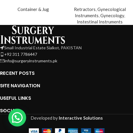
Container & Jug
Retractors
,
Gynecological
Instruments
,
Gynecology
,
Instestinal Instruments
Small Industrial Estate Sialkot, PAKISTAN
+92 311 7786447
info@surgeryinstruments.pk
RECENT POSTS
SITE NAVIGATION
USEFUL LINKS
SOCIAL
Developed by
Interactive Solutions