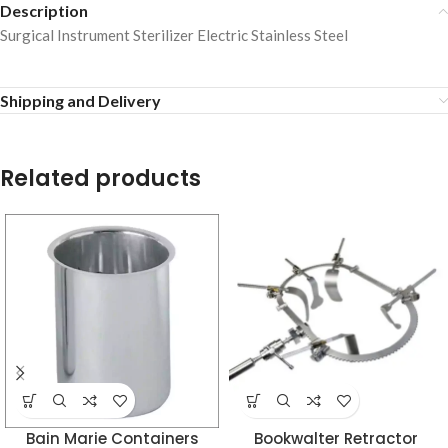
Description
Surgical Instrument Sterilizer Electric Stainless Steel
Shipping and Delivery
Related products
Bain Marie Containers
Bookwalter Retractor