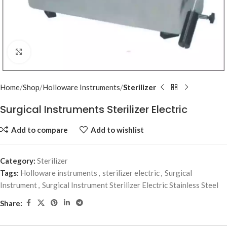
Click to enlarge
Home
Shop
Holloware Instruments
Sterilizer
Surgical Instruments Sterilizer Electric
Add to compare
Add to wishlist
Category:
Sterilizer
Tags:
Holloware instruments
,
sterilizer electric
,
Surgical
Instrument
,
Surgical Instrument Sterilizer Electric Stainless Steel
Share: