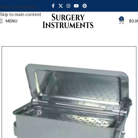
Skip to navigation
Skip to main content
0
MENU
$
0.0